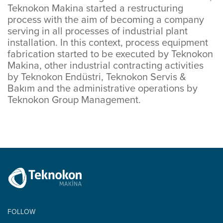
Teknokon Makina started a restructuring
process with the aim of becoming a company
serving in all processes of industrial plant
installation. In this context, process equipment
fabrication started to be executed by Teknokon
Makina, other industrial contracting activities
by Teknokon Endüstri, Teknokon Servis &
Bakım and the administrative operations by
Teknokon Group Management.
FOLLOW