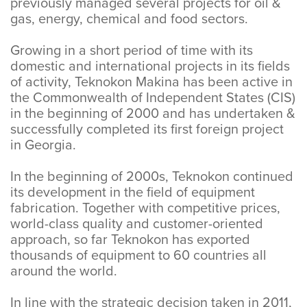
previously managed several projects for oil &
gas, energy, chemical and food sectors.
Growing in a short period of time with its
domestic and international projects in its fields
of activity, Teknokon Makina has been active in
the Commonwealth of Independent States (CIS)
in the beginning of 2000 and has undertaken &
successfully completed its first foreign project
in Georgia.
In the beginning of 2000s, Teknokon continued
its development in the field of equipment
fabrication. Together with competitive prices,
world-class quality and customer-oriented
approach, so far Teknokon has exported
thousands of equipment to 60 countries all
around the world.
In line with the strategic decision taken in 2011,