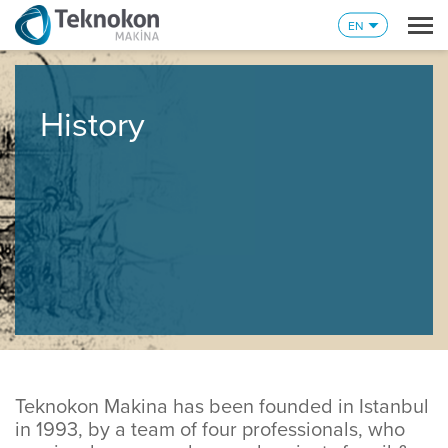
EN
History
Teknokon Makina has been founded in Istanbul
in 1993, by a team of four professionals, who